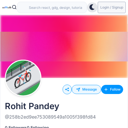
Login / Signup
Message
Follow
Rohit Pandey
@258b2ed9ee753089549a1005f398fd84
0 Followers
0 Following