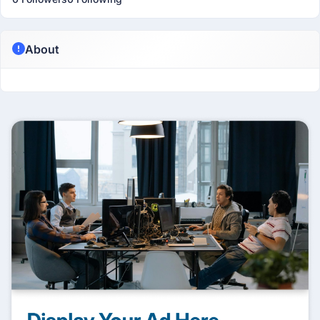
About