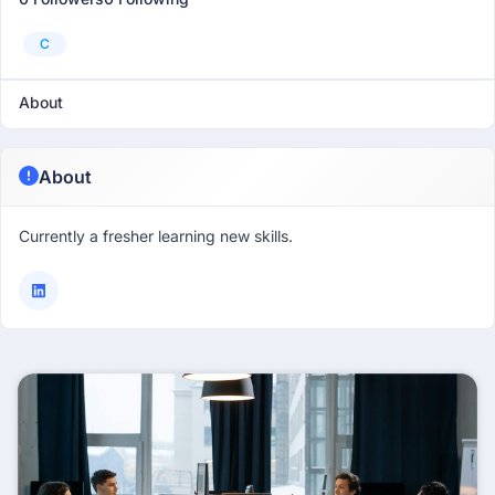
C
About
About
Currently a fresher learning new skills.