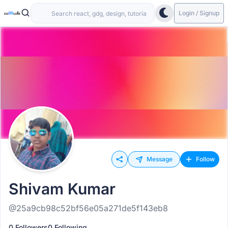
Login / Signup
Message
Follow
Shivam Kumar
@25a9cb98c52bf56e05a271de5f143eb8
0 Followers
0 Following