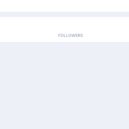
FOLLOWERS