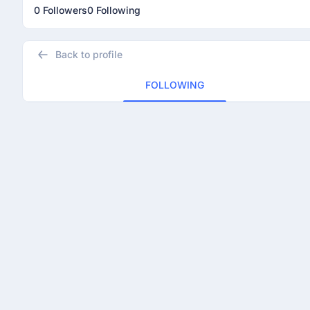
0 Followers
0 Following
Back to profile
FOLLOWING