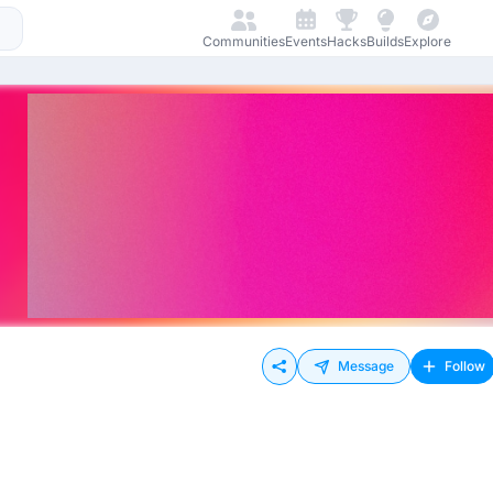
Communities
Events
Hacks
Builds
Explore
Message
Follow