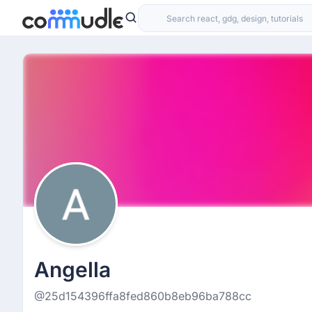
Angella
@25d154396ffa8fed860b8eb96ba788cc