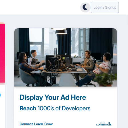
Login / Signup