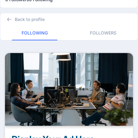
Back to profile
FOLLOWING
FOLLOWERS