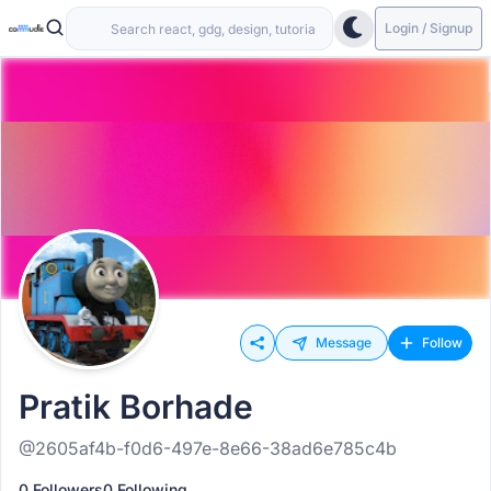
Login / Signup
Message
Follow
Pratik Borhade
@2605af4b-f0d6-497e-8e66-38ad6e785c4b
0 Followers
0 Following