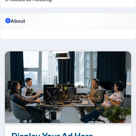
About