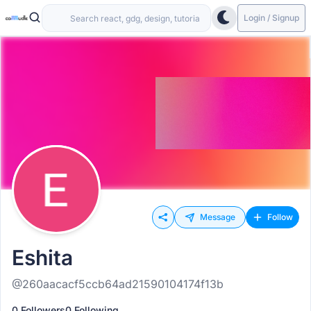
Login / Signup
Message
Follow
Eshita
@260aacacf5ccb64ad21590104174f13b
0 Followers
0 Following