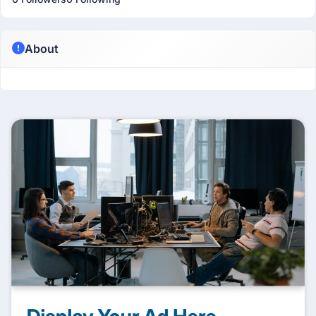
About