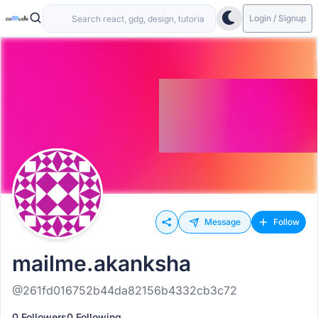
Login / Signup
Message
Follow
mailme.akanksha
@261fd016752b44da82156b4332cb3c72
0 Followers
0 Following