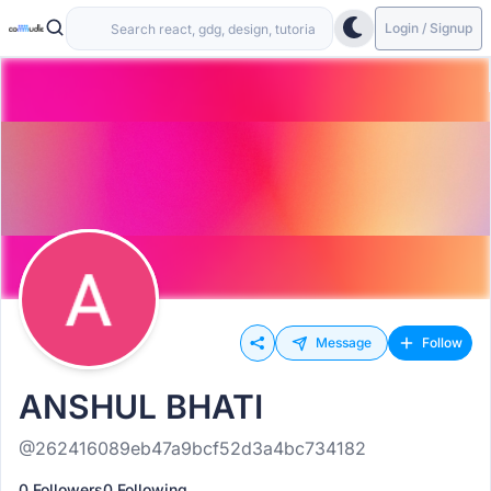
Login / Signup
Message
Follow
ANSHUL BHATI
@262416089eb47a9bcf52d3a4bc734182
0 Followers
0 Following