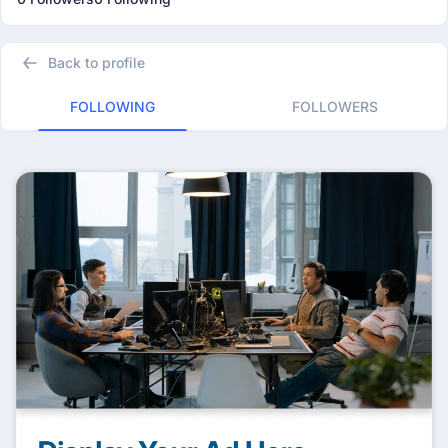
Back to profile
FOLLOWING
FOLLOWERS