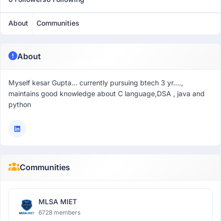
About
Communities
About
Myself kesar Gupta... currently pursuing btech 3 yr....,
maintains good knowledge about C language,DSA , java and
python
Communities
MLSA MIET
6728 members