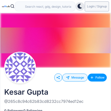
Login / Signup
Message
Follow
Kesar Gupta
@265c8c94c62b83cd8232cc7974ed12ec
0 Followers
0 Following