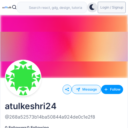
Login / Signup
Message
Follow
atulkeshri24
@268a52573b14ba50844a924de0c1e2f8
0 Followers
0 Following