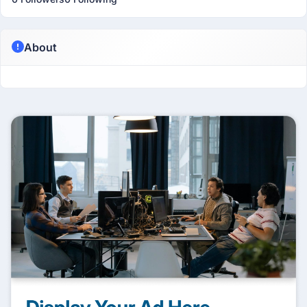
About