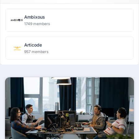
Ambixous
1749 members
Articode
957 members