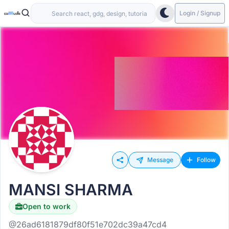
Login / Signup
Message
Follow
MANSI SHARMA
Open to work
@26ad6181879df80f51e702dc39a47cd4