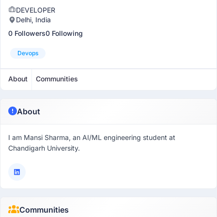
DEVELOPER
Delhi, India
0 Followers
0 Following
Devops
About
Communities
About
I am Mansi Sharma, an AI/ML engineering student at
Chandigarh University.
Communities