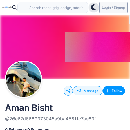
Login / Signup
Message
Follow
Aman Bisht
@26e67d6689373045a9ba45811c7ae83f
0 Followers
0 Following