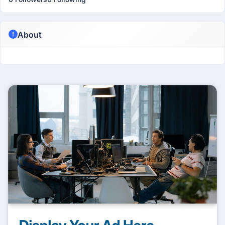
About