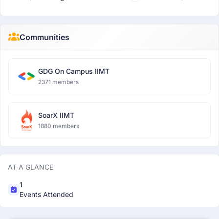
Communities
GDG On Campus IIMT
2371 members
SoarX IIMT
1880 members
AT A GLANCE
1
Events Attended