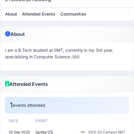
About
Attended Events
Communities
About
I am a B.Tech student at IIMT, currently in my 3rd year,
specializing in Computer Science ;(AI)
Attended Events
1
events attended
DATE
EVENT
Ignite'25
25 Sep 2025
GDG On Campus IIMT