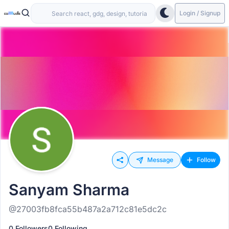
Login / Signup
Message
Follow
Sanyam Sharma
@27003fb8fca55b487a2a712c81e5dc2c
0 Followers
0 Following