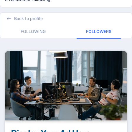
Back to profile
FOLLOWING
FOLLOWERS