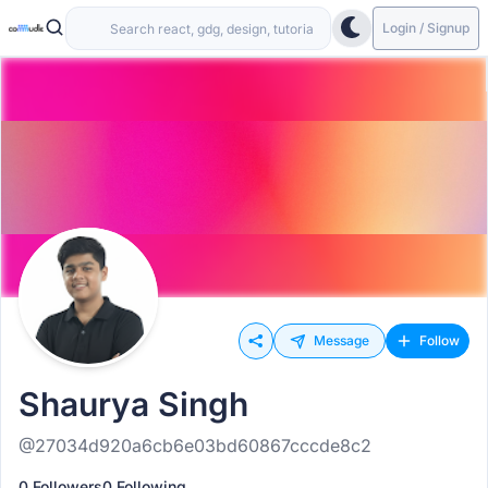
Login / Signup
Message
Follow
Shaurya Singh
@27034d920a6cb6e03bd60867cccde8c2
0 Followers
0 Following