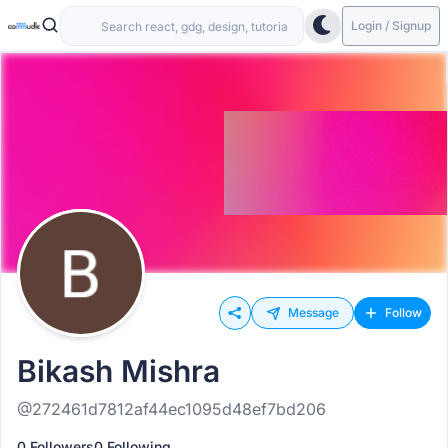
Login / Signup
Message
Follow
Bikash Mishra
@272461d7812af44ec1095d48ef7bd206
0 Followers
0 Following