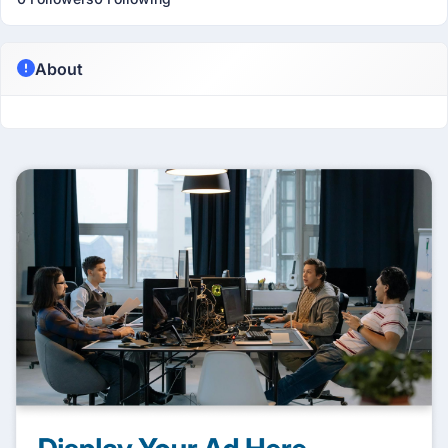
About