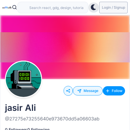
Login / Signup
Message
Follow
jasir Ali
@27275e73255640e973670dd5a06603ab
0 Followers
0 Following