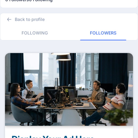
Back to profile
FOLLOWING
FOLLOWERS