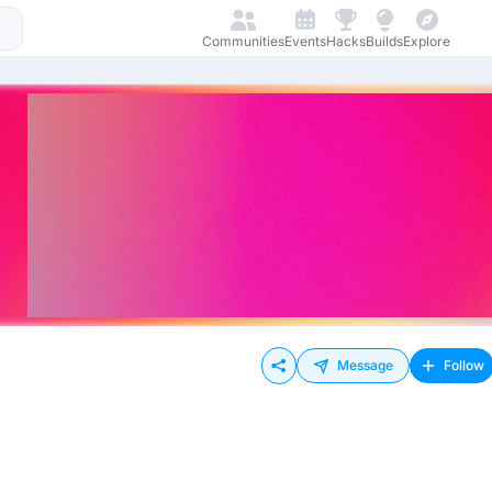
Communities
Events
Hacks
Builds
Explore
Message
Follow