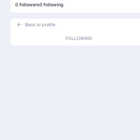
0 Followers
0 Following
Back to profile
FOLLOWING