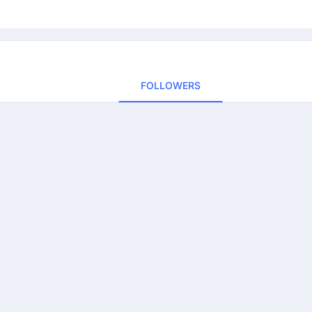
FOLLOWERS