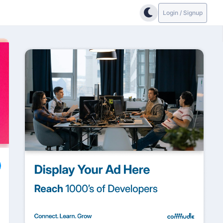
Login / Signup