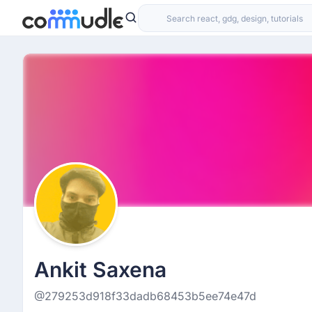
Ankit Saxena
@279253d918f33dadb68453b5ee74e47d