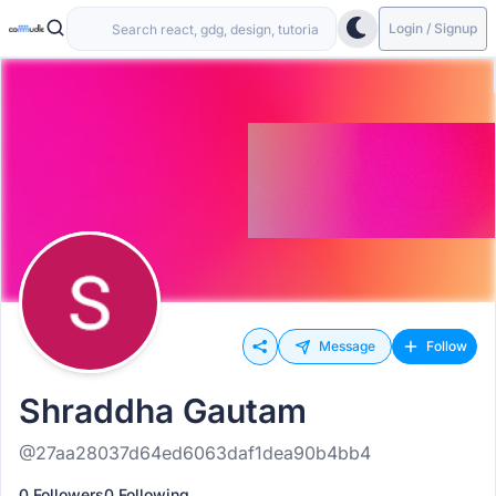
Login / Signup
Message
Follow
Shraddha Gautam
@27aa28037d64ed6063daf1dea90b4bb4
0 Followers
0 Following