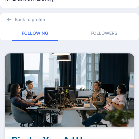
Back to profile
FOLLOWING
FOLLOWERS