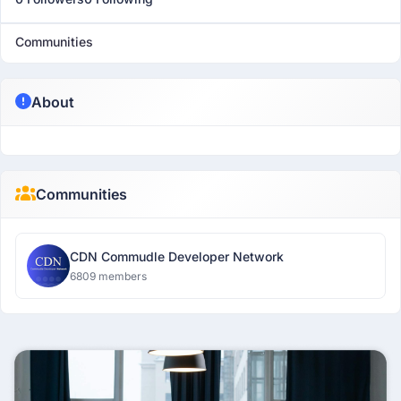
Communities
About
Communities
CDN Commudle Developer Network
6809 members