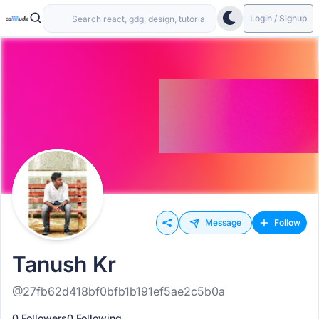
Login / Signup
Message
Follow
Tanush Kr
@27fb62d418bf0bfb1b191ef5ae2c5b0a
0 Followers
0 Following