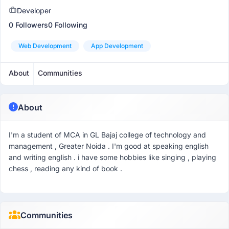
Developer
0 Followers
0 Following
Web Development
App Development
About
Communities
About
I'm a student of MCA in GL Bajaj college of technology and
management , Greater Noida . I'm good at speaking english
and writing english . i have some hobbies like singing , playing
chess , reading any kind of book .
Communities