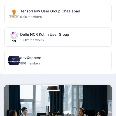
TensorFlow User Group Ghaziabad
9196 members
Delhi NCR Kotlin User Group
13602 members
devXsphere
806 members