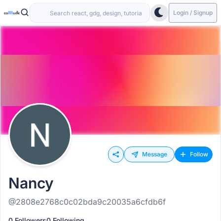
Login / Signup
Message
Follow
Nancy
@2808e2768c0c02bda9c20035a6cfdb6f
0 Followers
0 Following