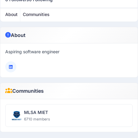
About
Communities
About
Aspiring software engineer
Communities
MLSA MIET
6710 members