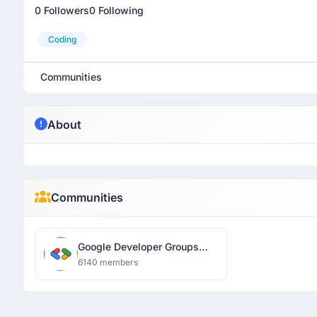
0 Followers
0 Following
Coding
Communities
About
Communities
Google Developer Groups
Lucknow
6140 members