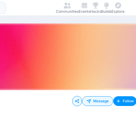
Communities
Events
Hacks
Builds
Explore
Message
Follow