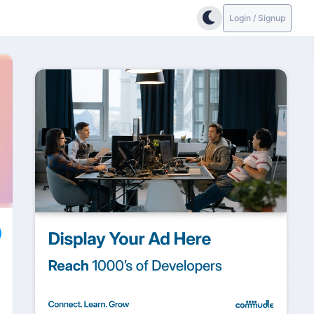
Login / Signup