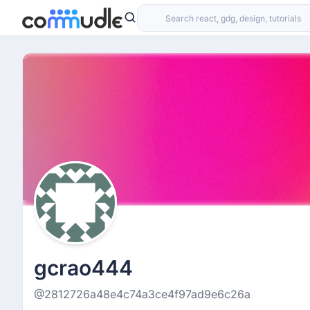
gcrao444
@2812726a48e4c74a3ce4f97ad9e6c26a