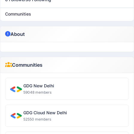
Communities
About
Communities
GDG New Delhi
59048 members
GDG Cloud New Delhi
52550 members