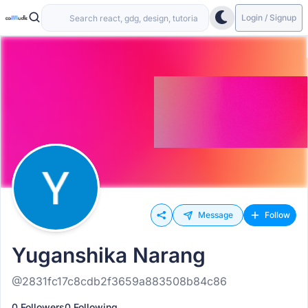
Login / Signup
Message
Follow
Yuganshika Narang
@2831fc17c8cdb2f3659a883508b84c86
0 Followers
0 Following