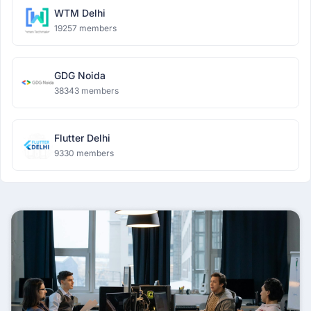
WTM Delhi
19257 members
GDG Noida
38343 members
Flutter Delhi
9330 members