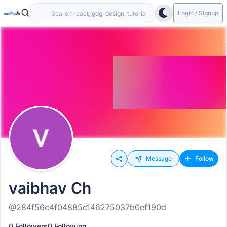
Login / Signup
Message
Follow
vaibhav Ch
@284f56c4f04885c146275037b0ef190d
0 Followers
0 Following