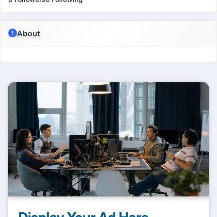
About