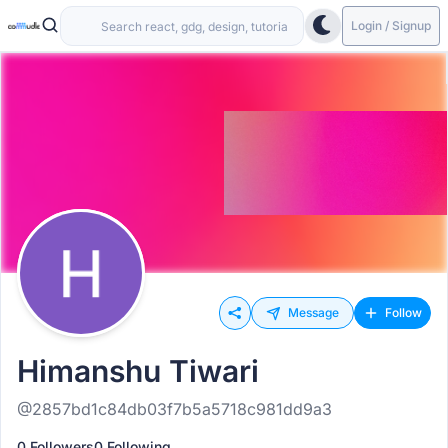
Login / Signup
Message
Follow
Himanshu Tiwari
@2857bd1c84db03f7b5a5718c981dd9a3
0 Followers
0 Following