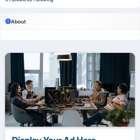
About