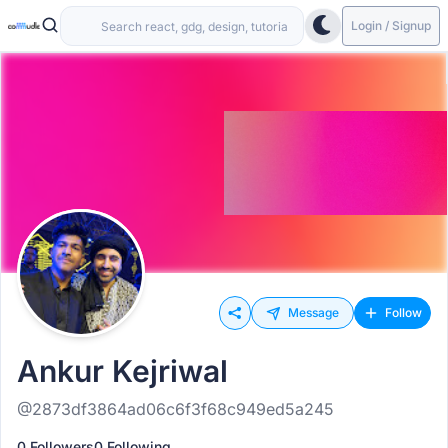
Login / Signup
Message
Follow
Ankur Kejriwal
@2873df3864ad06c6f3f68c949ed5a245
0 Followers
0 Following