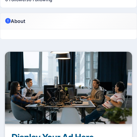
About