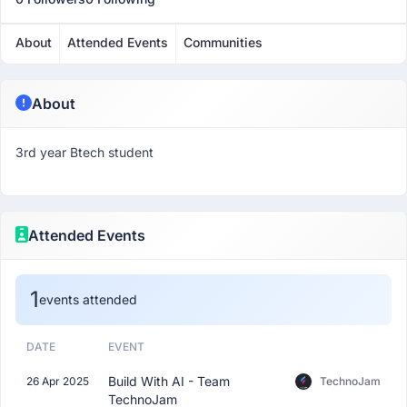
About
Attended Events
Communities
About
3rd year Btech student
Attended Events
1
events attended
DATE
EVENT
Build With AI - Team
26 Apr 2025
TechnoJam
TechnoJam