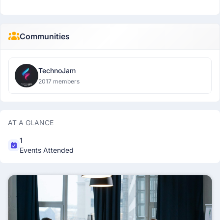
Communities
TechnoJam
2017 members
AT A GLANCE
1
Events Attended