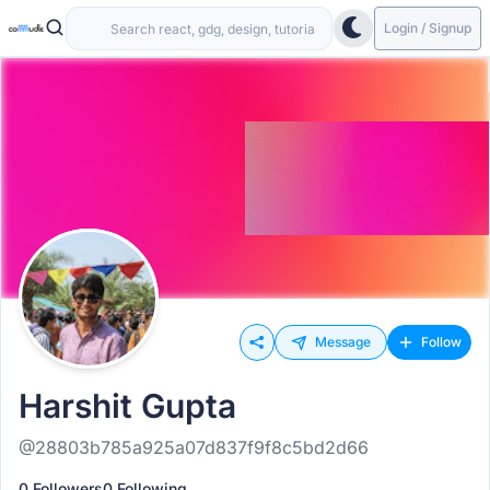
Login / Signup
Message
Follow
Harshit Gupta
@28803b785a925a07d837f9f8c5bd2d66
0 Followers
0 Following