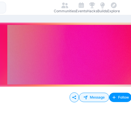
Communities
Events
Hacks
Builds
Explore
Message
Follow