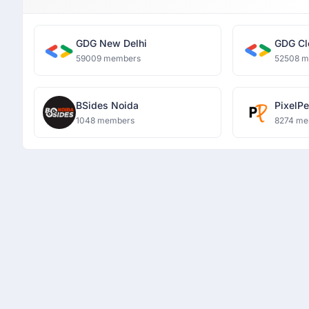
GDG New Delhi
GDG Cl
59009 members
52508 
BSides Noida
PixelP
1048 members
8274 me