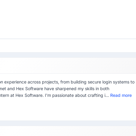
 experience across projects, from building secure login systems to
anet and Hex Software have sharpened my skills in both
ern at Hex Software. I'm passionate about crafting i...
Read more