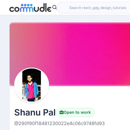
Shanu Pal
Open to work
@290f90f18481230022e4c06c9748fd93