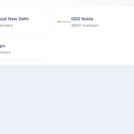
oud New Delhi
GDG Noida
members
38337 members
eps
mbers