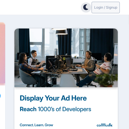
Login / Signup