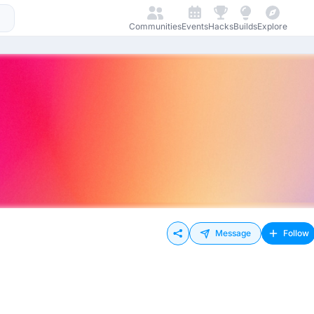
Communities
Events
Hacks
Builds
Explore
Message
Follow