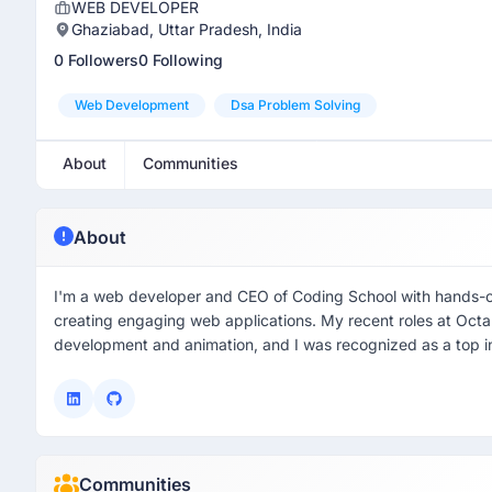
WEB DEVELOPER
Ghaziabad, Uttar Pradesh, India
0 Followers
0 Following
Web Development
Dsa Problem Solving
About
Communities
About
I'm a web developer and CEO of Coding School with hands-on
creating engaging web applications. My recent roles at Oct
development and animation, and I was recognized as a top int
Communities