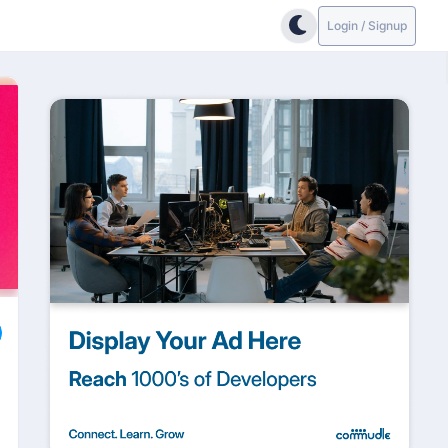
Login / Signup