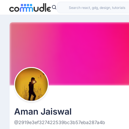
Aman Jaiswal
@2919e3ef327422539bc3b57eba287a4b