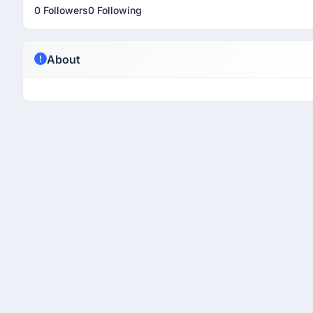
0 Followers
0 Following
About