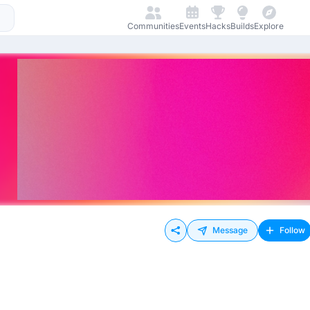
Communities
Events
Hacks
Builds
Explore
Message
Follow