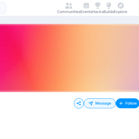
Communities
Events
Hacks
Builds
Explore
Message
Follow