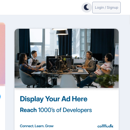
Login / Signup