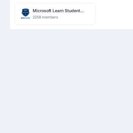
Microsoft Learn Student
Community
2258 members