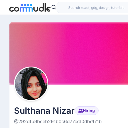
Sulthana Nizar
Hiring
@292dfb9bceb291b0c6d77cc10dbe171b