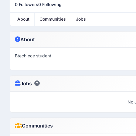
0 Followers
0 Following
About
Communities
Jobs
About
Btech ece student
Jobs
No 
Communities