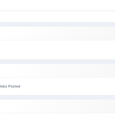
Jobs Posted