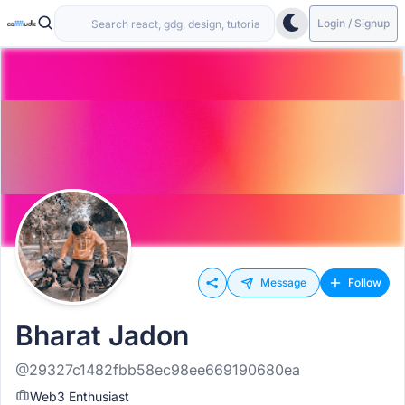
Login / Signup
Message
Follow
Bharat Jadon
@29327c1482fbb58ec98ee669190680ea
Web3 Enthusiast