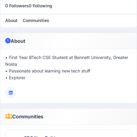
0 Followers
0 Following
About
Communities
About
• First Year BTech CSE Student at Bennett University, Greater
Noida
• Passionate about learning new tech stuff
• Explorer
Communities