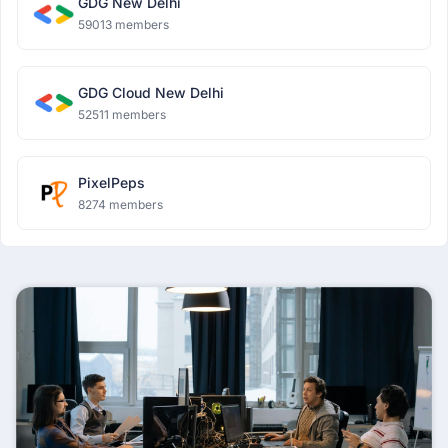
GDG New Delhi
59013 members
GDG Cloud New Delhi
52511 members
PixelPeps
8274 members