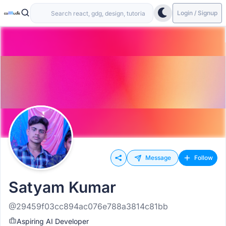
Login / Signup
Message
Follow
Satyam Kumar
@29459f03cc894ac076e788a3814c81bb
Aspiring AI Developer