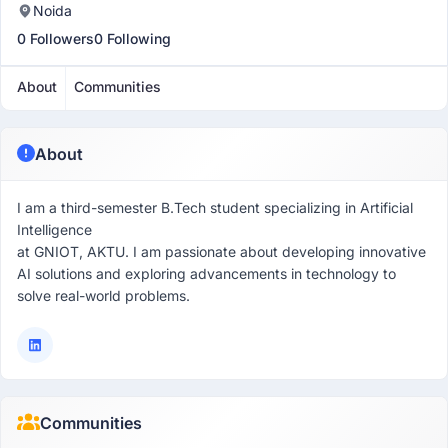
Noida
0 Followers
0 Following
About
Communities
About
I am a third-semester B.Tech student specializing in Artificial
Intelligence
at GNIOT, AKTU. I am passionate about developing innovative
AI solutions and exploring advancements in technology to
solve real-world problems.
Communities