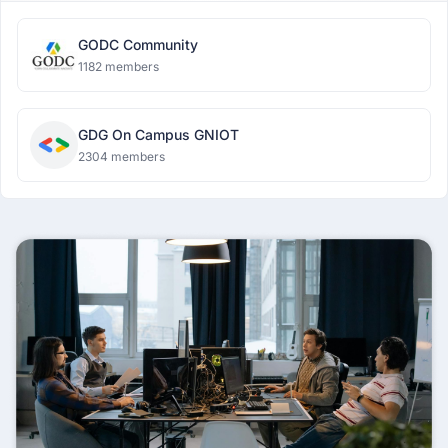
GODC Community
1182 members
GDG On Campus GNIOT
2304 members