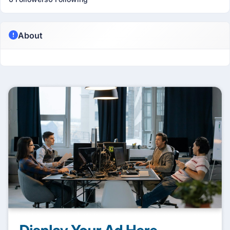
About