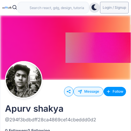
Login / Signup
Message
Follow
Apurv shakya
@294f3bdbdff28ca4869ce14cbeddd0d2
0 Followers
0 Following