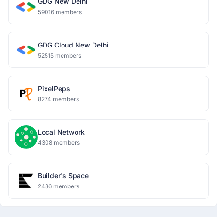
GDG New Delhi
59016 members
GDG Cloud New Delhi
52515 members
PixelPeps
8274 members
Local Network
4308 members
Builder's Space
2486 members