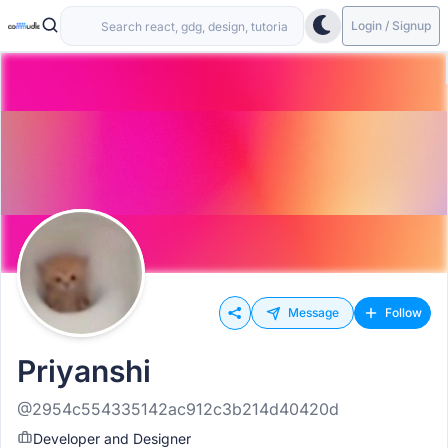
Login / Signup
Message
Follow
Priyanshi
@2954c554335142ac912c3b214d40420d
Developer and Designer