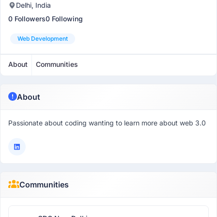
Delhi, India
0 Followers
0 Following
Web Development
About
Communities
About
Passionate about coding wanting to learn more about web 3.0
Communities