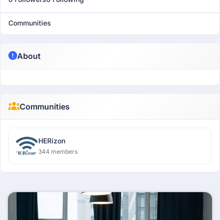
Communities
About
Communities
HERizon
344 members