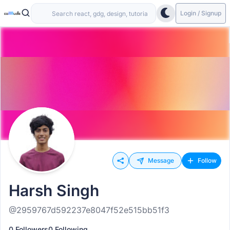
Login / Signup
Message
Follow
Harsh Singh
@2959767d592237e8047f52e515bb51f3
0 Followers
0 Following