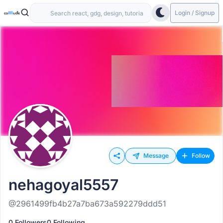
Login / Signup
Message
Follow
nehagoyal5557
@2961499fb4b27a7ba673a592279ddd51
0 Followers
0 Following