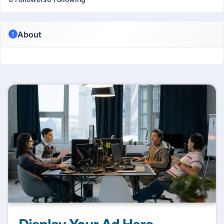
About