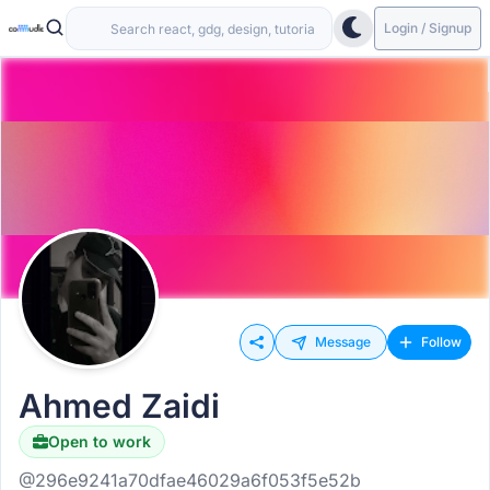
Login / Signup
Message
Follow
Ahmed Zaidi
Open to work
@296e9241a70dfae46029a6f053f5e52b