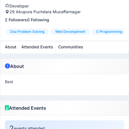
Developer
29 Abupura Puchdara Muzaffarnagar
2 Followers
0 Following
Dsa Problem Solving
Web Development
C Programming
About
Attended Events
Communities
About
Best
Attended Events
2
events attended