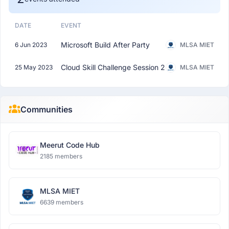
DATE
EVENT
Microsoft Build After Party
6 Jun 2023
MLSA MIET
Cloud Skill Challenge Session 2
25 May 2023
MLSA MIET
Communities
Meerut Code Hub
2185 members
MLSA MIET
6639 members