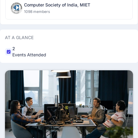
Computer Society of India, MIET
1098 members
AT A GLANCE
2
Events Attended