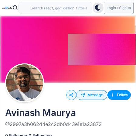
Login / Signup
Message
Follow
Avinash Maurya
@2997a3b062d4e2c2db0d43e1e1a23872
0 Followers
0 Following