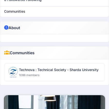
Communities
About
Communities
Technova : Technical Society - Sharda University
1086 members