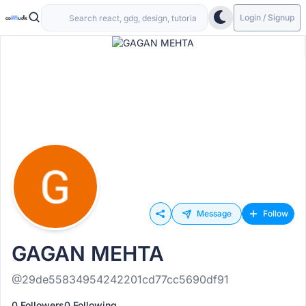
Login / Signup
Message
Follow
GAGAN MEHTA
@29de55834954242201cd77cc5690df91
0 Followers
0 Following