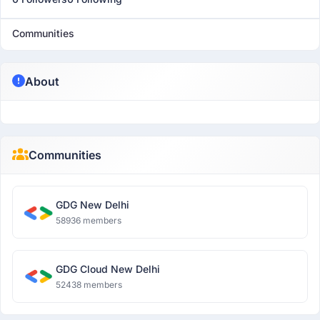
Communities
About
Communities
GDG New Delhi
58936 members
GDG Cloud New Delhi
52438 members