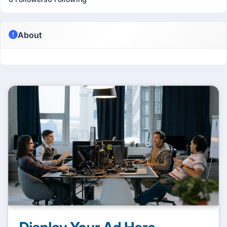
About