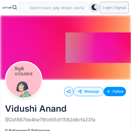
Login / Signup
Message
Follow
Vidushi Anand
@2a1887bb4be785d05d11582e8cfa22fa
0 Followers
0 Following