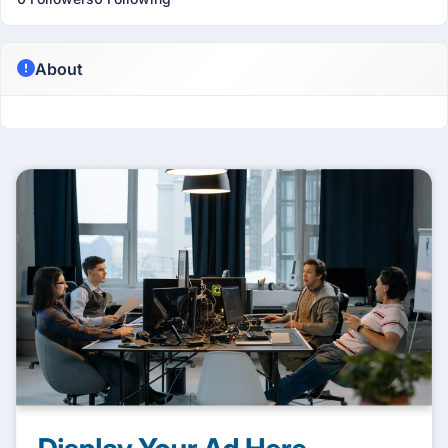
About