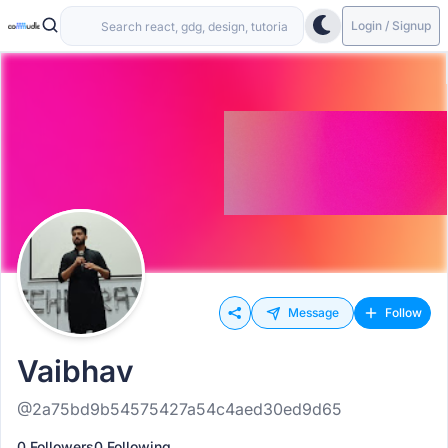
Login / Signup
Message
Follow
Vaibhav
@2a75bd9b54575427a54c4aed30ed9d65
0 Followers
0 Following