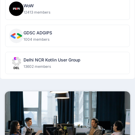
WoW
12413 members
GDSC ADGIPS
1004 members
Delhi NCR Kotlin User Group
13602 members