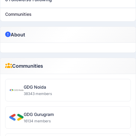
Communities
About
Communities
GDG Noida
38343 members
GDG Gurugram
16134 members