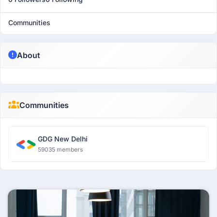
Communities
About
Communities
GDG New Delhi
59035 members