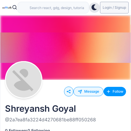
Login / Signup
Message
Follow
Shreyansh Goyal
@2a7ea8fa3224d4270681be88ff050268
0 Followers
0 Following