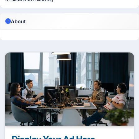
About