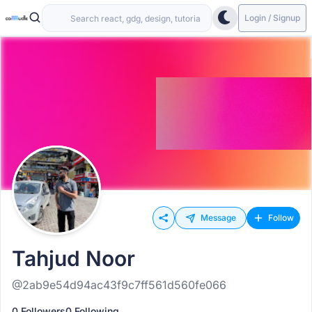
Login / Signup
Message
Follow
Tahjud Noor
@2ab9e54d94ac43f9c7ff561d560fe066
0 Followers
0 Following