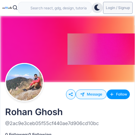
Login / Signup
Message
Follow
Rohan Ghosh
@2ac9e3ceb05f55cf440ae7d906cd10bc
0 Followers
0 Following