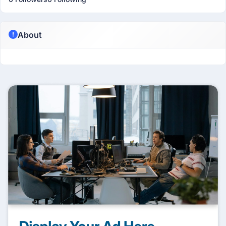
About