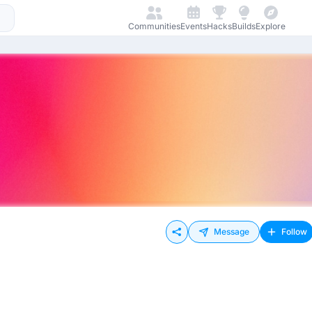
Communities
Events
Hacks
Builds
Explore
Message
Follow