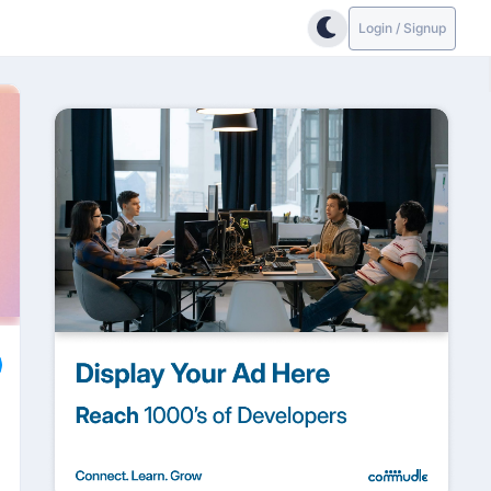
Login / Signup