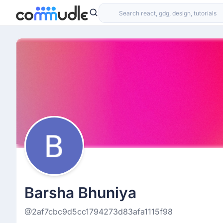
Barsha Bhuniya
@2af7cbc9d5cc1794273d83afa1115f98