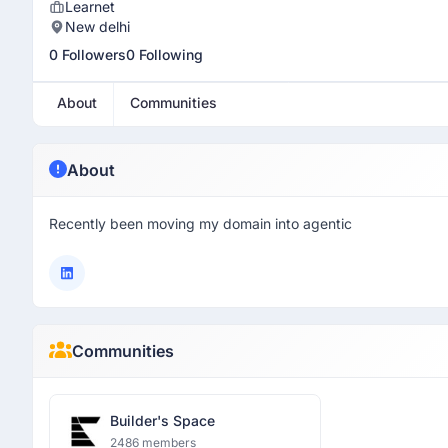
Learnet
New delhi
0 Followers
0 Following
About
Communities
About
Recently been moving my domain into agentic
Communities
Builder's Space
2486 members