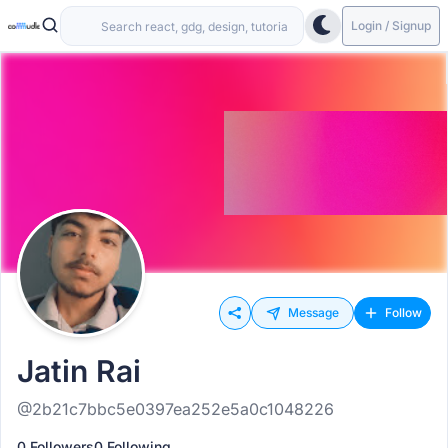
Login / Signup
Message
Follow
Jatin Rai
@2b21c7bbc5e0397ea252e5a0c1048226
0 Followers
0 Following