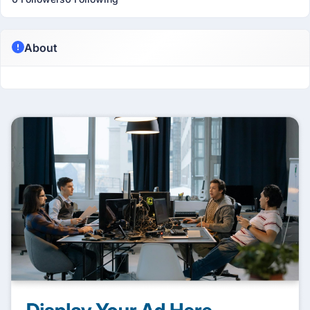
About