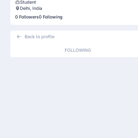
Student
Delhi, India
0 Followers
0 Following
Back to profile
FOLLOWING