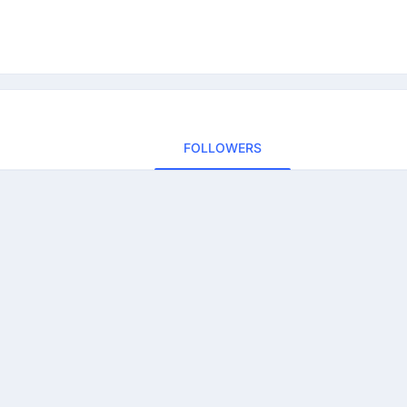
FOLLOWERS