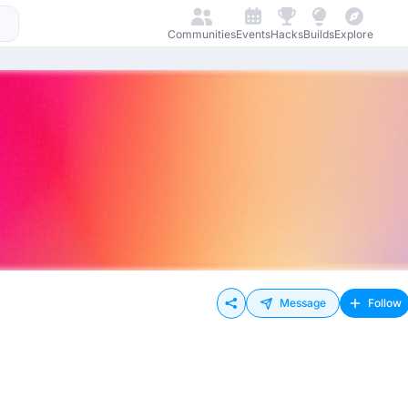
Communities
Events
Hacks
Builds
Explore
Message
Follow