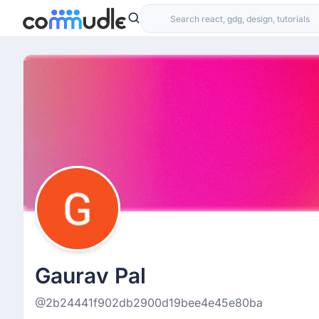
Gaurav Pal
@2b24441f902db2900d19bee4e45e80ba