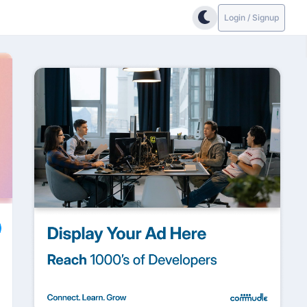
Login / Signup