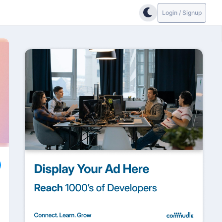
Login / Signup