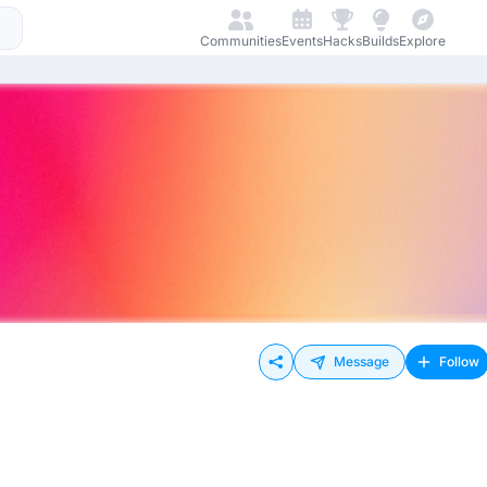
Communities
Events
Hacks
Builds
Explore
Message
Follow