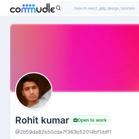
Rohit kumar
Open to work
@2b59da82b50cda7f363b52014bf1ddf1