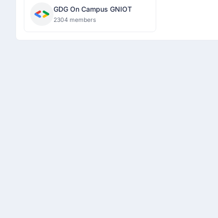
GDG On Campus GNIOT
2304 members