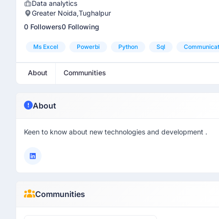
Data analytics
Greater Noida,Tughalpur
0 Followers
0 Following
Ms Excel
Powerbi
Python
Sql
Communicati
About
Communities
About
Keen to know about new technologies and development .
Communities