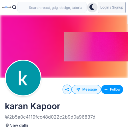
Login / Signup
Message
Follow
karan Kapoor
@2b5a0c4119fcc48d022c2b9d0a96837d
New delhi