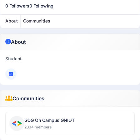
0 Followers
0 Following
About
Communities
About
Student
Communities
GDG On Campus GNIOT
2304 members